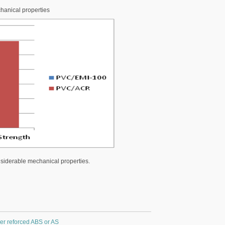
hanical properties
siderable mechanical properties.
ber reforced ABS or AS