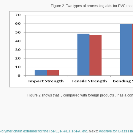
Figure 2. Two types of processing aids for PVC mec
Figure 2 shows that
，
compared with foreign products
，
has a con
Polymer chain extender for the R-PC, R-PET, R-PA, etc.
Next:
Additive for Glass Fi