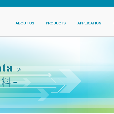
ABOUT US
PRODUCTS
APPLICATION