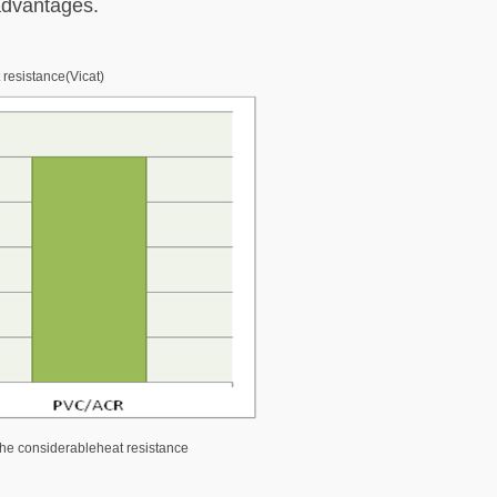
 advantages.
 resistance(Vicat)
the considerableheat resistance