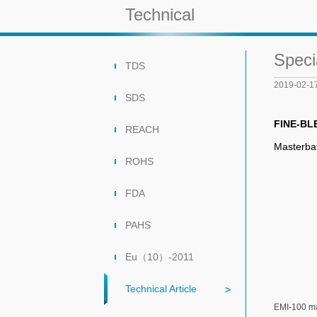
Technical
Speci
TDS
2019-02-1
SDS
FINE-BL
REACH
Masterba
ROHS
FDA
PAHS
Eu（10）-2011
Technical Article
EMI-100 ma