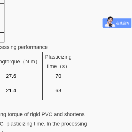
ocessing performance
Plasticizing
ng
torque（N.m）
time（s）
27.6
70
21.4
63
ng torque of rigid PVC and shortens
PVC
plasticizing time.
In the processing