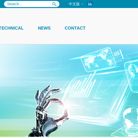
in
中文版
TECHNICAL
NEWS
CONTACT