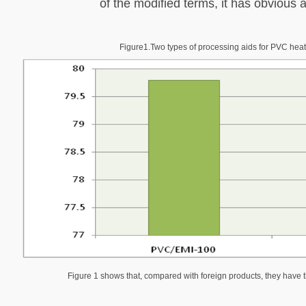
of the modified terms, it has obvious
Figure1
.
Two types of processing aids for PVC heat
Figure 1 shows that, compared with foreign products, they have 