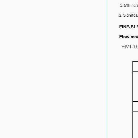
1. 5% incr
2. Signific
FINE-BL
Flow mod
EMI-10