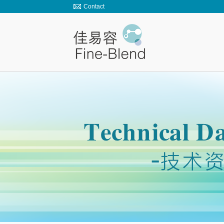
Contact