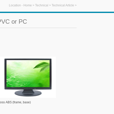
Location -
Home
>
Technical
>
Technical Article
>
 PVC or PC
ABS (frame, base)