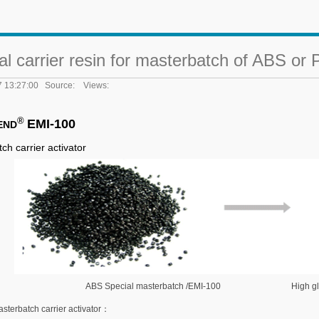
al carrier resin for masterbatch of ABS or
7 13:27:00 Source: Views:
®
EMI-100
END
tch
c
arrier
a
ctivator
ABS Special masterbatch /EMI-100 High gloss 
sterbatch carrier activator：