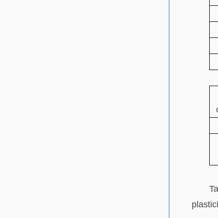
Ta
plastic