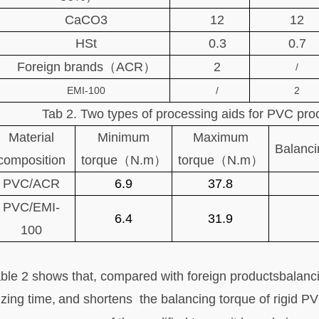
CaCO3
12
12
HSt
0.3
0.7
Foreign brands（ACR）
2
/
EMI-100
/
2
Tab 2. Two types of processing aids for PVC pr
Material
Minimum
Maximum
Balanci
composition
torque（N.m）
torque（N.m）
PVC/ACR
6.9
37.8
PVC/EMI-
6.4
31.9
100
ble 2 shows that,
compared with foreign productsbalanci
izing time
,
and shortens the
balancing torque of rigid 