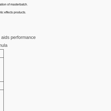
ration of masterbatch
.
tic effects products
.
 aids performance
mula