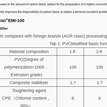
ease
s
in the amount of carbon black
,
add
ed
for the preparation of a higher concent
antly improves the dispersibility of carbon black, to obtain a terminal excellent aesthe
®
EMI-100
END
ifier
0 compares with foreign brands (ACR class) processing
Tab 1. PVCModified basic for
Material composition
1＃
2＃
PVC(Degree of
polymerization=1000，
100
100
Extrusion grade)
Composite stabilizer
1.7
1.7
Toughening agent
CPE（Chlorine content，
6
6
36%）