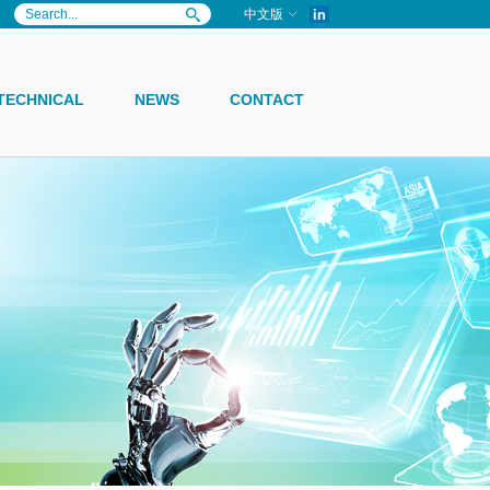
in
中文版
TECHNICAL
NEWS
CONTACT