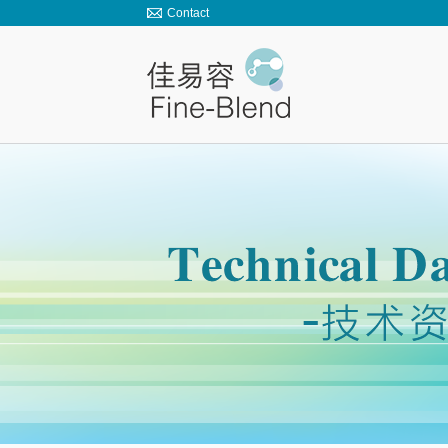
Contact