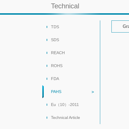
Technical
Gr
TDS
SDS
REACH
ROHS
FDA
PAHS
Eu（10）-2011
Technical Article