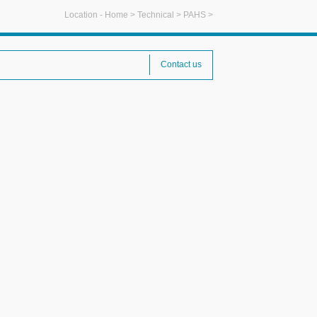
Location -
Home
>
Technical
>
PAHS
>
Contact us