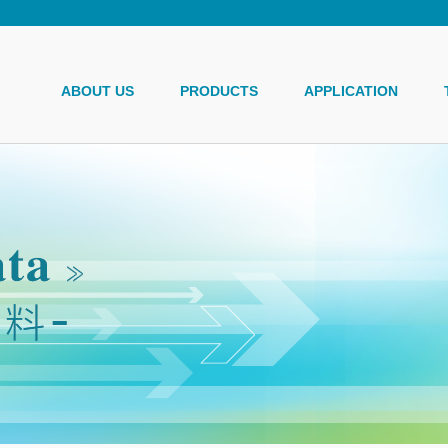
ABOUT US
PRODUCTS
APPLICATION