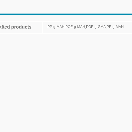
afted products
PP-g-MAH,POE-g-MAH,POE-g-GMA,PE-g-MAH