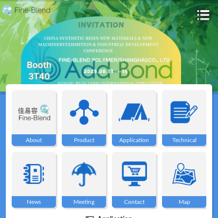
Home
About
About
Product
Application
Technical
Product
Application
News
Meeting
Contact
Map