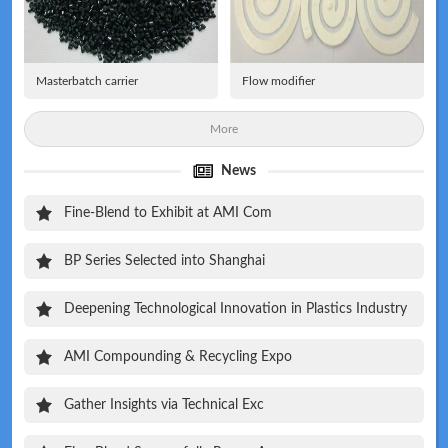
Masterbatch carrier
Flow modifier
More
News
Fine-Blend to Exhibit at AMI Com
BP Series Selected into Shanghai
Deepening Technological Innovation in Plastics Industry
AMI Compounding & Recycling Expo
Gather Insights via Technical Exc