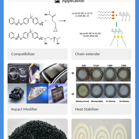
Application
Technical
News
Compatibilizer
Chain extender
Meeting
Map
Impact Modifier
Heat Stabilizer