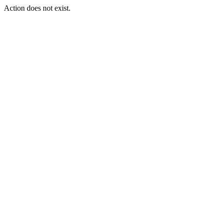
Action does not exist.