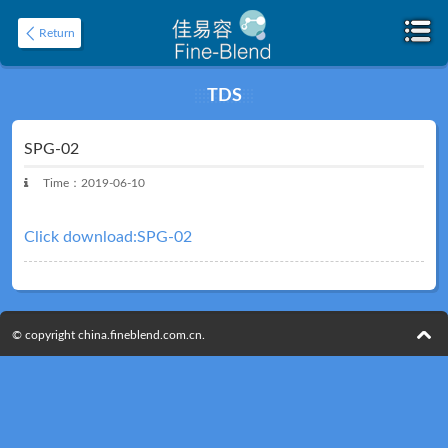
Return
TDS
Home
About
SPG-02
Time：2019-06-10
Click download:SPG-02
© copyright china.fineblend.com.cn.
Product
Application