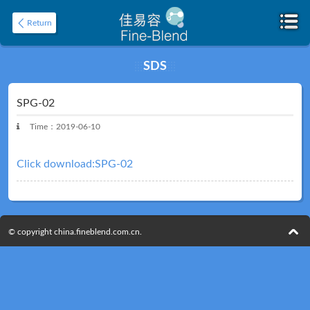
Return
SDS
Home
About
SPG-02
Time：2019-06-10
Click download:SPG-02
© copyright china.fineblend.com.cn.
Product
Application