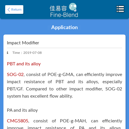
Return
Application
Home
About
Impact Modifier
Time：2019-07-08
PBT and its alloy
SOG-02
, consist of POE-g-GMA, can efficiently improve
impact resistance of PBT and its alloys, especially
PBT/GF. Compared to other impact modifier, SOG-02
system has excellent flow ability.
Product
Application
PA and its alloy
CMG5805
, consist of POE-g-MAH, can efficiently
improve impact resistance of PA and its alloys.