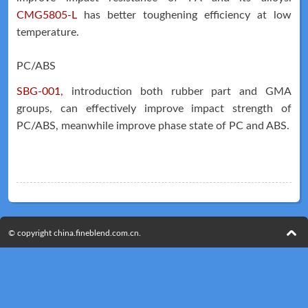
CMG5805-L
has better toughening efficiency at low
temperature.
PC/ABS
Technical
News
SBG-001
, introduction both rubber part and GMA
groups, can effectively improve impact strength of
PC/ABS, meanwhile improve phase state of PC and ABS.
© copyright china.fineblend.com.cn.
Meeting
Map