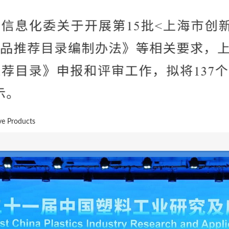
ve Products