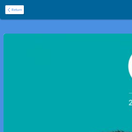
Return