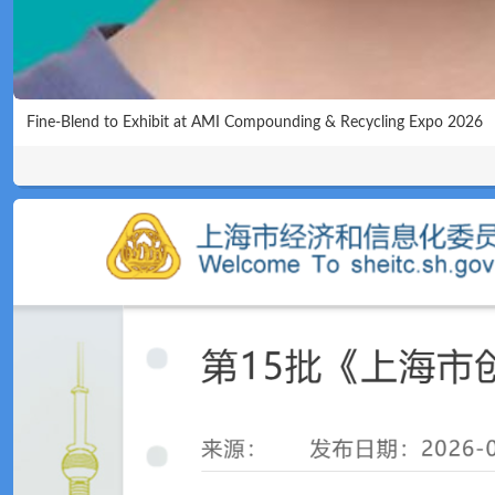
Fine-Blend to Exhibit at AMI Compounding & Recycling Expo 2026