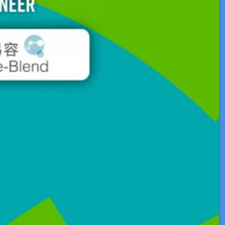
Application