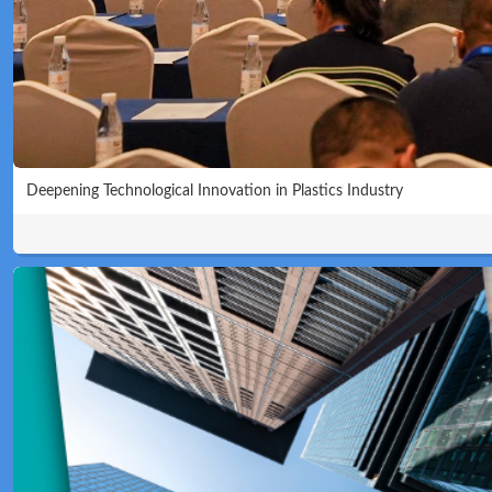
Deepening Technological Innovation in Plastics Industry