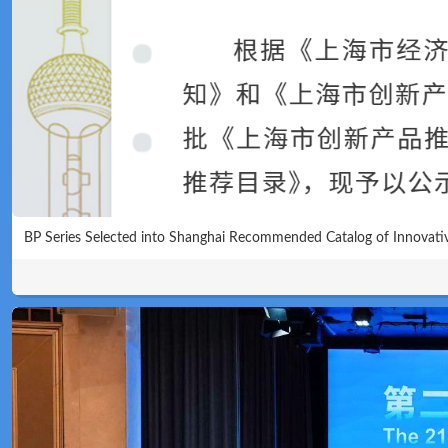
Technical
BP Series Selected into Shanghai Recommended Catalog of Innovati