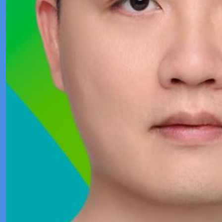
Product