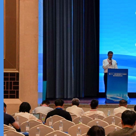
Meeting