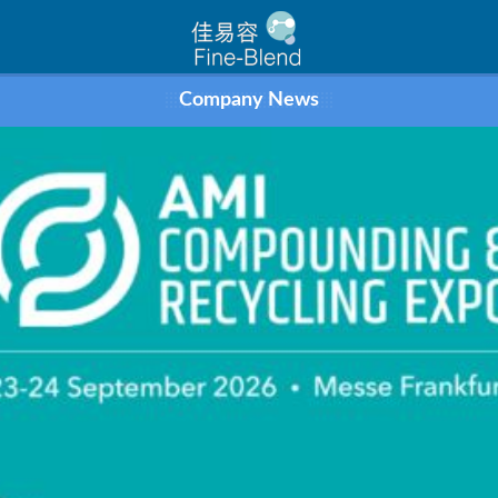
Company News