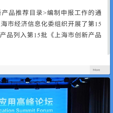
News
More