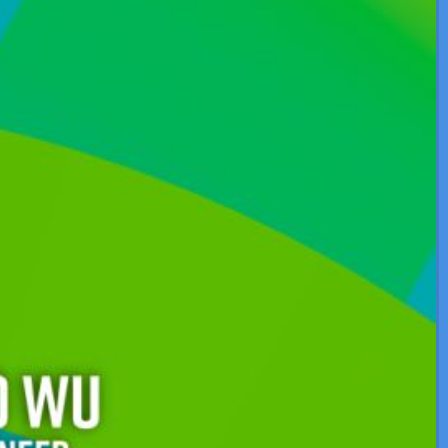
About