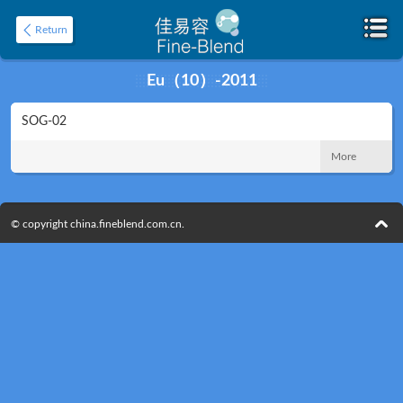
Return
Eu（10）-2011
SOG-02
Home
About
More
© copyright china.fineblend.com.cn.
Product
Application