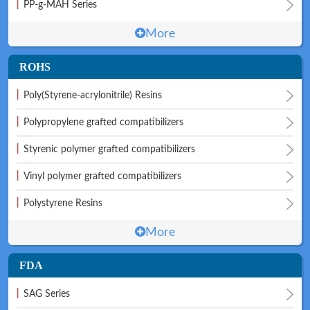
|
PP-g-MAH Series
More
ROHS
|
Poly(Styrene-acrylonitrile) Resins
|
Polypropylene grafted compatibilizers
|
Styrenic polymer grafted compatibilizers
|
Vinyl polymer grafted compatibilizers
|
Polystyrene Resins
More
FDA
|
SAG Series