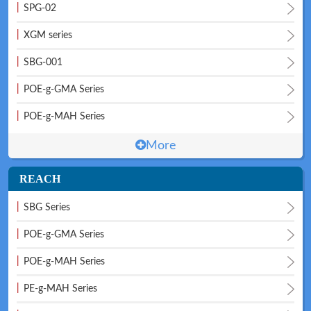
|
SPG-02
|
XGM series
|
SBG-001
|
POE-g-GMA Series
Technical
News
|
POE-g-MAH Series
More
REACH
|
SBG Series
|
POE-g-GMA Series
Meeting
Map
|
POE-g-MAH Series
|
PE-g-MAH Series