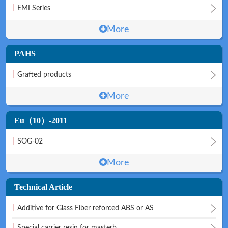
|
EMI Series
More
PAHS
|
Grafted products
More
Eu（10）-2011
|
SOG-02
More
Technical Article
|
Additive for Glass Fiber reforced ABS or AS
|