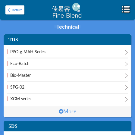
Return
Technical
TDS
Home
About
|
PPO-g-MAH Series
|
Eco-Batch
|
Bio-Master
|
SPG-02
|
XGM series
Product
Application
More
SDS