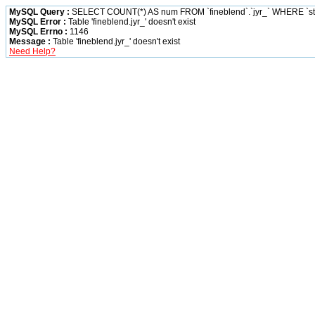
MySQL Query :
SELECT COUNT(*) AS num FROM `fineblend`.`jyr_` WHERE `status
MySQL Error :
Table 'fineblend.jyr_' doesn't exist
MySQL Errno :
1146
Message :
Table 'fineblend.jyr_' doesn't exist
Need Help?