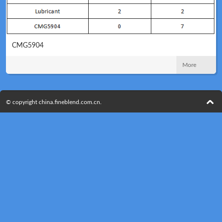
CMG5904
Technical
News
More
© copyright china.fineblend.com.cn.
Meeting
Map