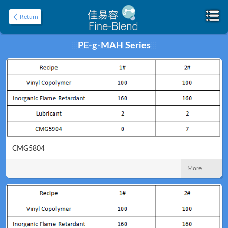
Return
PE-g-MAH Series
Home
About
CMG5804
More
Product
Application