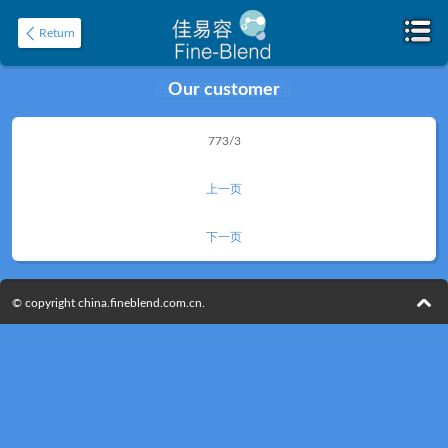
Return
Our customer
Home
773/3
About
上一页
下一页
© copyright china.fineblend.com.cn.
Product
Application