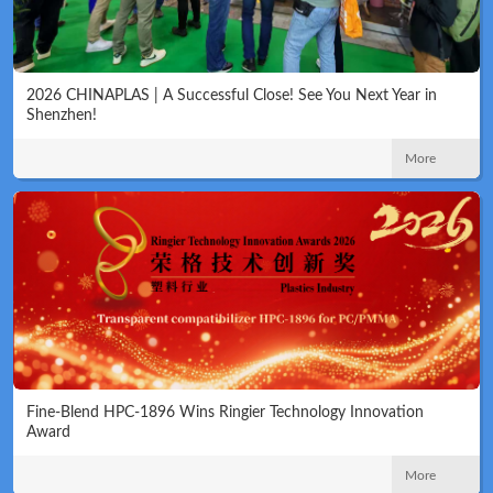
2026 CHINAPLAS | A Successful Close! See You Next Year in
Shenzhen!
More
Fine-Blend HPC-1896 Wins Ringier Technology Innovation
Award
More