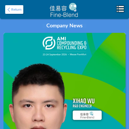
Return
Company News
Home
About
Product
Application