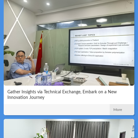
Gather Insights via Technical Exchange, Embark on a New
Innovation Journey
More