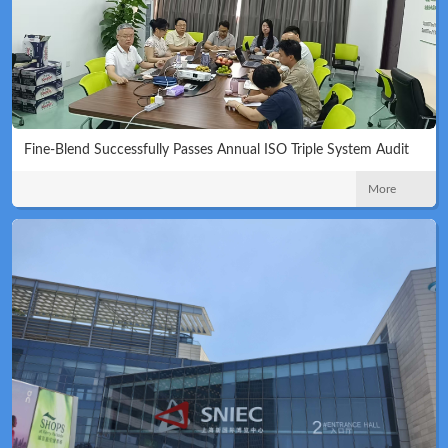
Fine-Blend Successfully Passes Annual ISO Triple System Audit
More