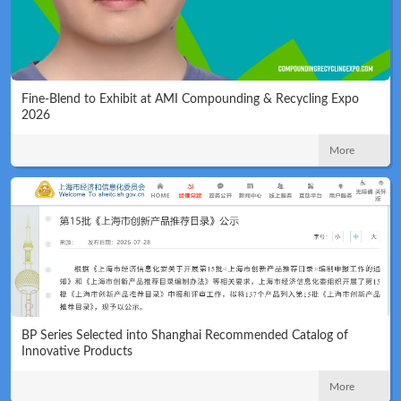
Fine-Blend to Exhibit at AMI Compounding & Recycling Expo
2026
Technical
News
More
Meeting
Map
BP Series Selected into Shanghai Recommended Catalog of
Innovative Products
More