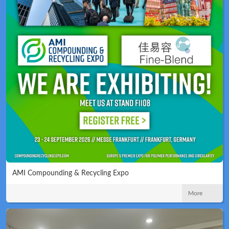
AMI Compounding & Recycling Expo
More