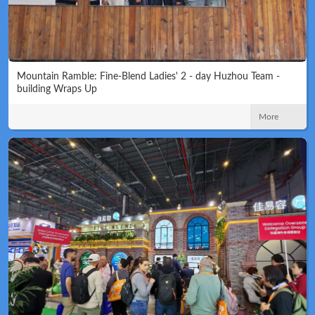
Mountain Ramble: Fine-Blend Ladies' 2 - day Huzhou Team -
building Wraps Up
More