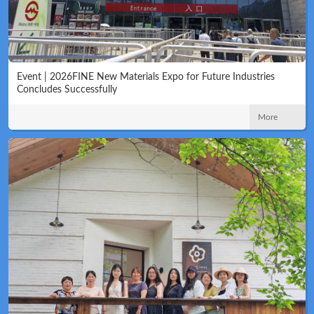
Event | 2026FINE New Materials Expo for Future Industries
Concludes Successfully
More