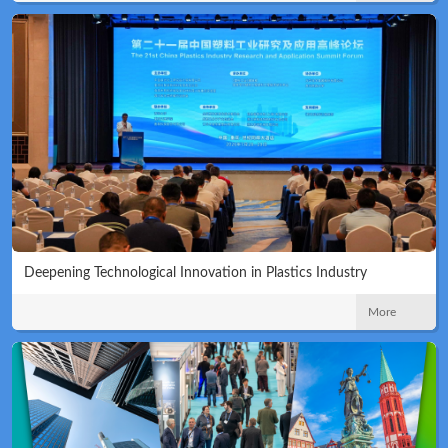
Deepening Technological Innovation in Plastics Industry
More