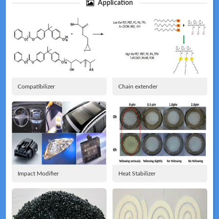
Application
Technical
News
Compatibilizer
Chain extender
Meeting
Map
Impact Modifier
Heat Stabilizer