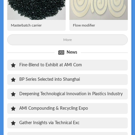
Masterbatch carrier
Flow modifier
More
News
Fine-Blend to Exhibit at AMI Com
BP Series Selected into Shanghai
Deepening Technological Innovation in Plastics Industry
AMI Compounding & Recycling Expo
Gather Insights via Technical Exc