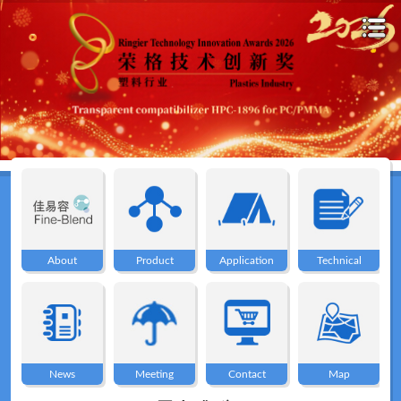
Home
About
About
Product
Application
Technical
Product
Application
News
Meeting
Contact
Map