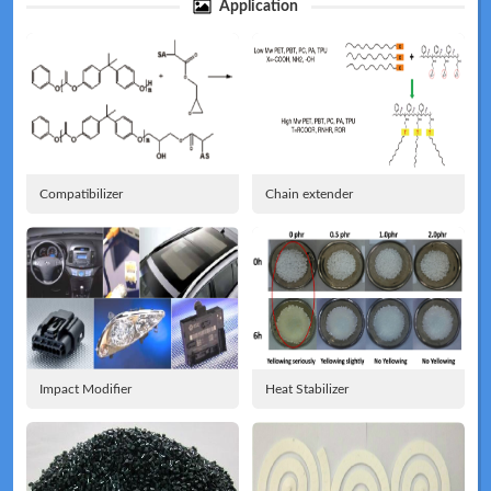
Application
Technical
News
Compatibilizer
Chain extender
Meeting
Map
Impact Modifier
Heat Stabilizer