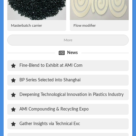
Masterbatch carrier
Flow modifier
More
News
Fine-Blend to Exhibit at AMI Com
BP Series Selected into Shanghai
Deepening Technological Innovation in Plastics Industry
AMI Compounding & Recycling Expo
Gather Insights via Technical Exc