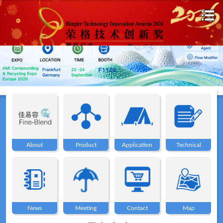
Home
About
About
Product
Application
Technical
Product
Application
News
Meeting
Contact
Map