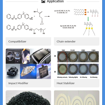
Application
Technical
News
Compatibilizer
Chain extender
Meeting
Map
Impact Modifier
Heat Stabilizer