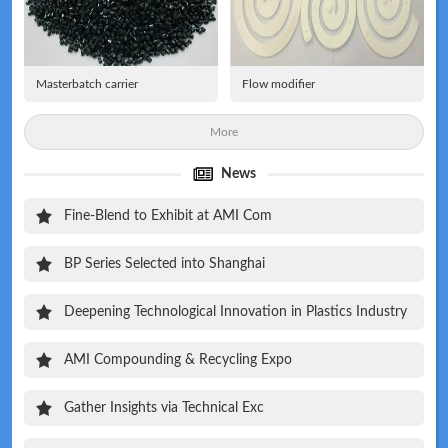
Masterbatch carrier
Flow modifier
More
News
Fine-Blend to Exhibit at AMI Com
BP Series Selected into Shanghai
Deepening Technological Innovation in Plastics Industry
AMI Compounding & Recycling Expo
Gather Insights via Technical Exc