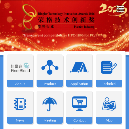
Home
About
About
Product
Application
Technical
Product
Application
News
Meeting
Contact
Map