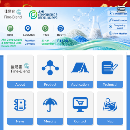
Home
About
About
Product
Application
Technical
Product
Application
News
Meeting
Contact
Map