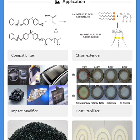
Application
Technical
News
Compatibilizer
Chain extender
Meeting
Map
Impact Modifier
Heat Stabilizer