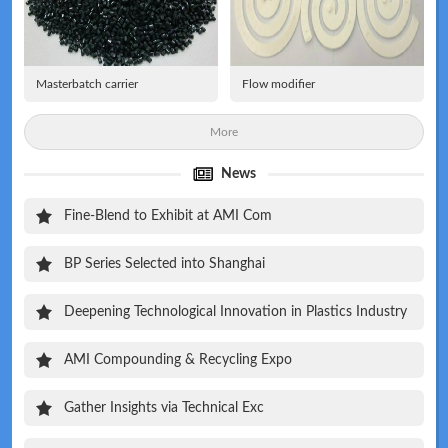
Masterbatch carrier
Flow modifier
More
News
Fine-Blend to Exhibit at AMI Com
BP Series Selected into Shanghai
Deepening Technological Innovation in Plastics Industry
AMI Compounding & Recycling Expo
Gather Insights via Technical Exc