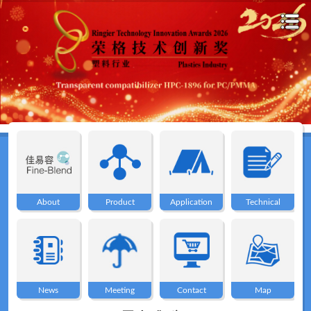
Home
About
About
Product
Application
Technical
Product
Application
News
Meeting
Contact
Map