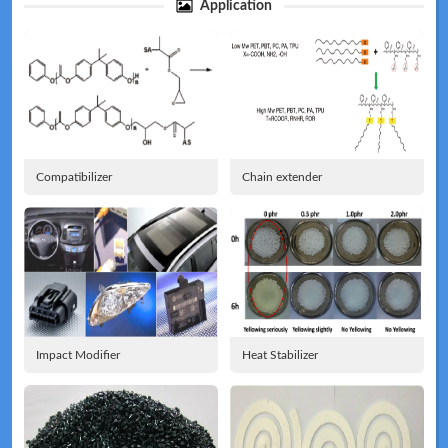
Application
Technical
News
Compatibilizer
Chain extender
Meeting
Map
Impact Modifier
Heat Stabilizer