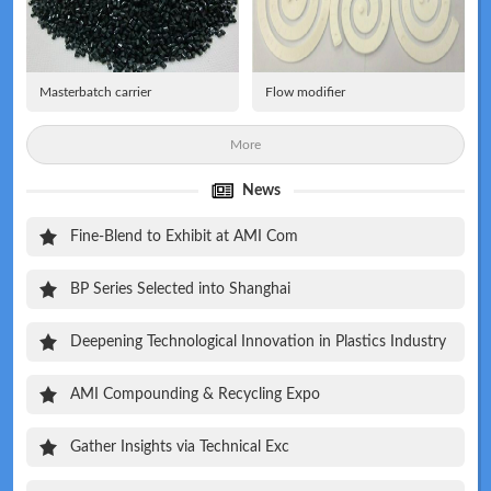
Masterbatch carrier
Flow modifier
More
News
Fine-Blend to Exhibit at AMI Com
BP Series Selected into Shanghai
Deepening Technological Innovation in Plastics Industry
AMI Compounding & Recycling Expo
Gather Insights via Technical Exc