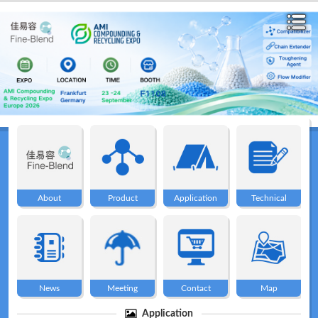
Home
About
About
Product
Application
Technical
Product
Application
News
Meeting
Contact
Map