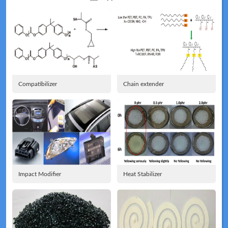
Application
Technical
News
Compatibilizer
Chain extender
Meeting
Map
Impact Modifier
Heat Stabilizer