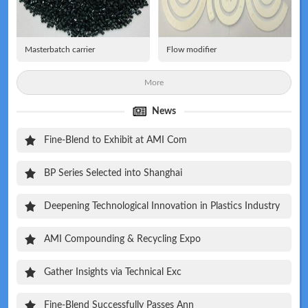
Masterbatch carrier
Flow modifier
More
News
Fine-Blend to Exhibit at AMI Com
BP Series Selected into Shanghai
Deepening Technological Innovation in Plastics Industry
AMI Compounding & Recycling Expo
Gather Insights via Technical Exc