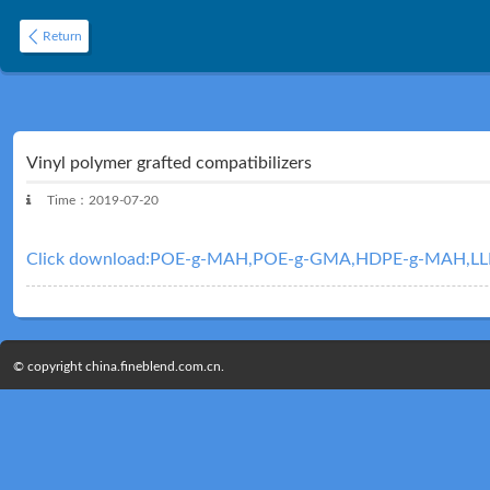
Return
Vinyl polymer grafted compatibilizers
Time：2019-07-20
Click download:POE-g-MAH,POE-g-GMA,HDPE-g-MAH,L
© copyright china.fineblend.com.cn.