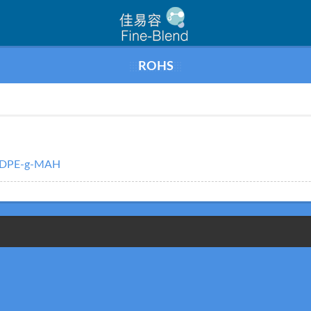
ROHS
LDPE-g-MAH