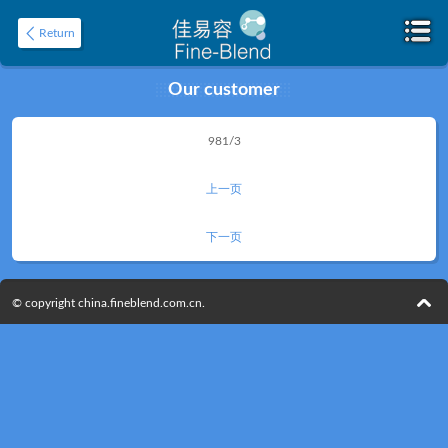
Return
Our customer
Home
981/3
About
上一页
下一页
© copyright china.fineblend.com.cn.
Product
Application