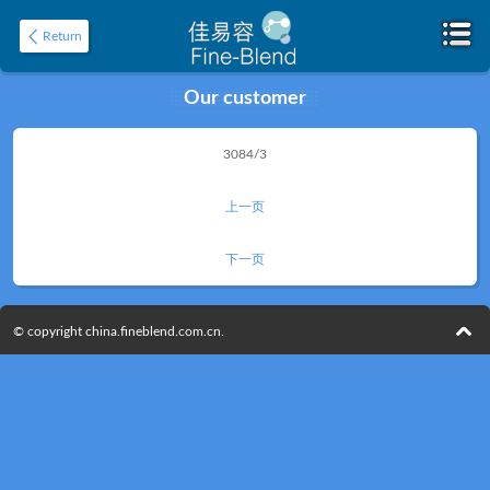
Return
Our customer
Home
3084/3
About
上一页
下一页
© copyright china.fineblend.com.cn.
Product
Application