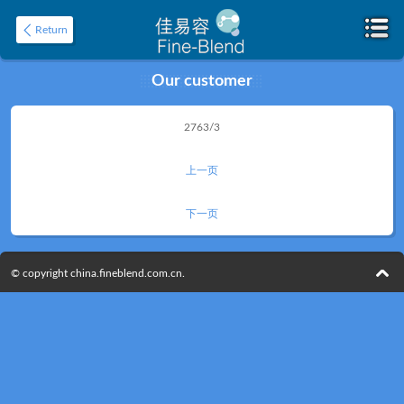
Return
Our customer
Home
2763/3
About
上一页
下一页
© copyright china.fineblend.com.cn.
Product
Application