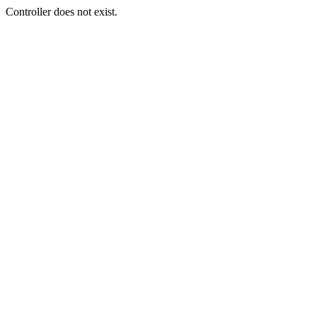
Controller does not exist.