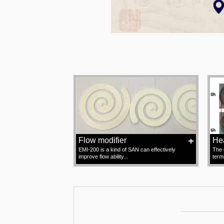
Flow modifier
Hea
EMI-200 is a kind of SAN can effectively
The 
improve flow ability...
term