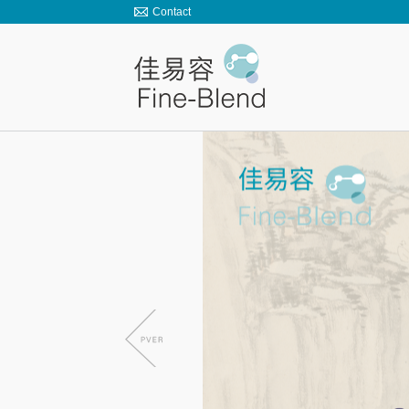
Contact