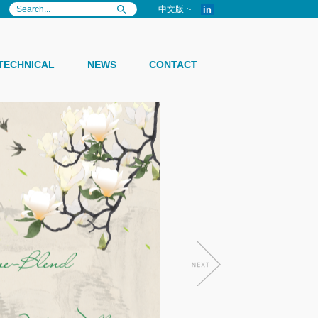
in
中文版
TECHNICAL
NEWS
CONTACT