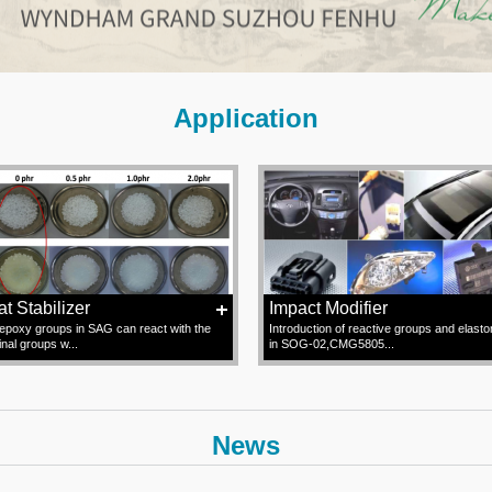
Application
t Stabilizer
Impact Modifier
epoxy groups in SAG can react with the
Introduction of reactive groups and elast
inal groups w...
in SOG-02,CMG5805...
News