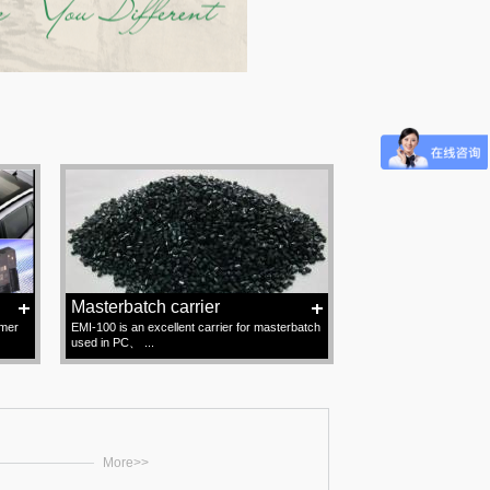
Masterbatch carrier
omer
EMI-100 is an excellent carrier for masterbatch
used in PC、 ...
More>>